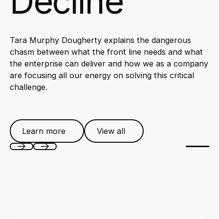
Decline
Tara Murphy Dougherty explains the dangerous
chasm between what the front line needs and what
the enterprise can deliver and how we as a company
are focusing all our energy on solving this critical
challenge.
Learn more
View all