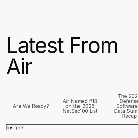
Latest From
Air
The 202
Air Named #18
Defens
Are We Ready?
on the 2026
Software
NatSec100 List
Data Sum
Recap
Insights