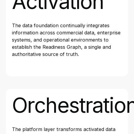
Activation
The data foundation continually integrates
information across commercial data, enterprise
systems, and operational environments to
establish the Readiness Graph, a single and
authoritative source of truth.
Orchestratio
The platform layer transforms activated data