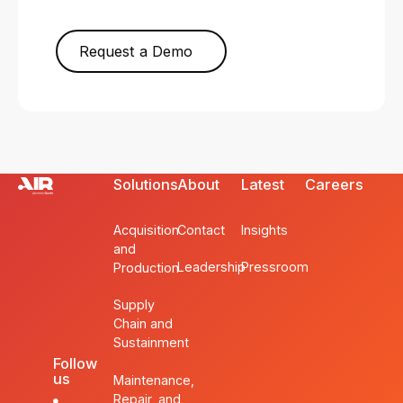
Request a Demo
Solutions
About
Latest
Careers
Acquisition
Contact
Insights
and
Leadership
Pressroom
Production
Supply
Chain and
Sustainment
Follow
us
Maintenance,
Repair, and