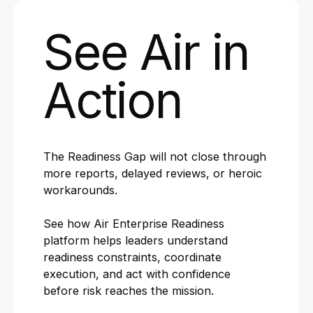
See Air in
Action
The Readiness Gap will not close through
more reports, delayed reviews, or heroic
workarounds.
See how Air Enterprise Readiness
platform helps leaders understand
readiness constraints, coordinate
execution, and act with confidence
before risk reaches the mission.