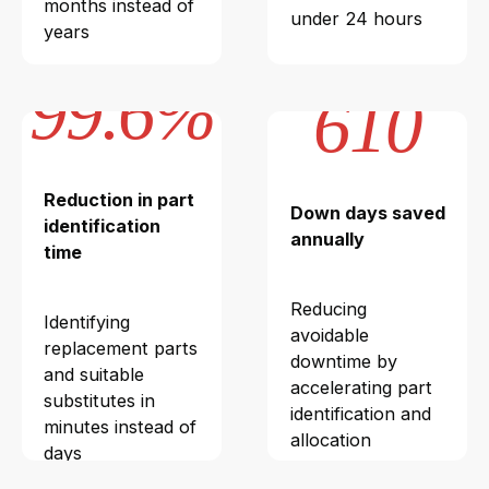
months instead of
under 24 hours
years
99.6%
610
Reduction in part
Down days saved
identification
annually
time
Reducing
Identifying
avoidable
replacement parts
downtime by
and suitable
accelerating part
substitutes in
identification and
minutes instead of
allocation
days