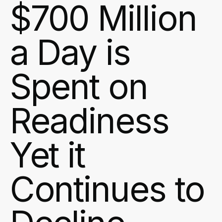
$700 Million
a Day is
Spent on
Readiness
Yet it
Continues to