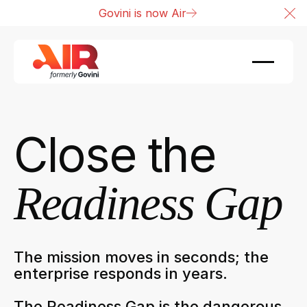
Govini is now Air
Cl
Close the
Readiness Gap
The mission moves in seconds; the
enterprise responds in years.
The Readiness Gap is the dangerous