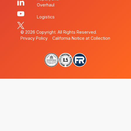
Overhaul
Logistics
©
2026
Copyright. All Rights Reserved.
Privacy Policy
California Notice at Collection