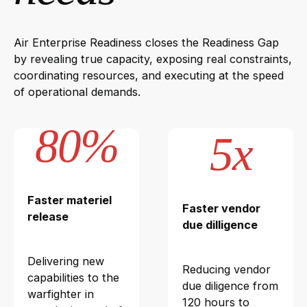
Air Enterprise Readiness closes the Readiness Gap
by revealing true capacity, exposing real constraints,
coordinating resources, and executing at the speed
of operational demands.
80%
5x
Faster materiel
Faster vendor
release
due dilligence
Delivering new
Reducing vendor
capabilities to the
due diligence from
warfighter in
120 hours to