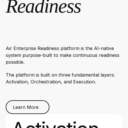
Readiness
Air Enterprise Readiness platform is the AI-native
system purpose-built to make continuous readiness
possible.
The platform is built on three fundamental layers:
Activation, Orchestration, and Execution.
Learn More