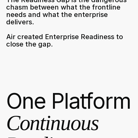
chasm between what the frontline
needs and what the enterprise
delivers.
Air created Enterprise Readiness to
close the gap.
One Platform
Continuous