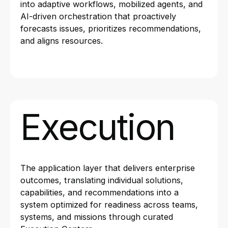
into adaptive workflows, mobilized agents, and
AI-driven orchestration that proactively
forecasts issues, prioritizes recommendations,
and aligns resources.
Execution
The application layer that delivers enterprise
outcomes, translating individual solutions,
capabilities, and recommendations into a
system optimized for readiness across teams,
systems, and missions through curated