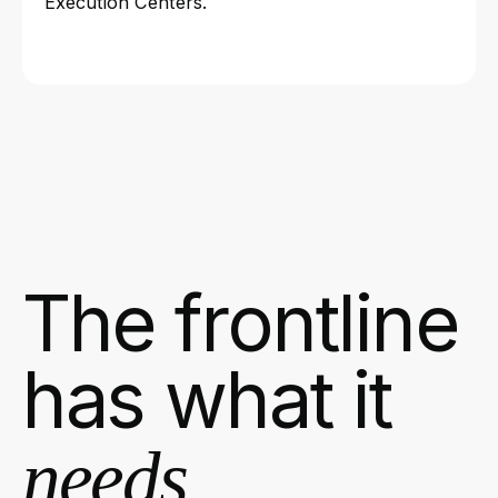
Execution Centers.
The frontline
has what it
needs