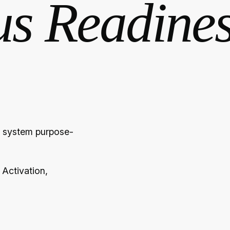
us Readine
ve system purpose-
 Activation,