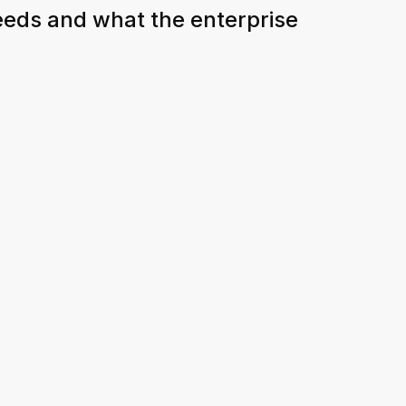
eeds and what the enterprise