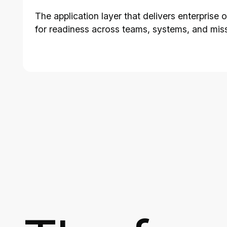
The application layer that delivers enterprise
for readiness across teams, systems, and mis