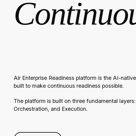
Continuo
Air Enterprise Readiness platform is the AI-nati
built to make continuous readiness possible.
The platform is built on three fundamental layers:
Orchestration, and Execution.