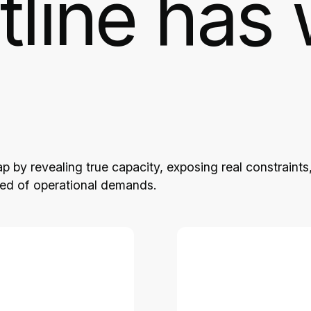
tline has 
 by revealing true capacity, exposing real constraints
eed of operational demands.