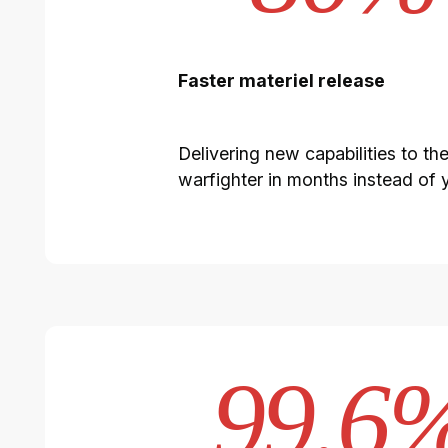
Faster materiel release
Delivering new capabilities to th
warfighter in months instead of 
99.6