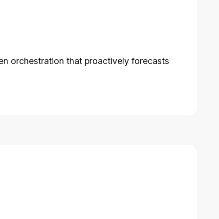
n orchestration that proactively forecasts