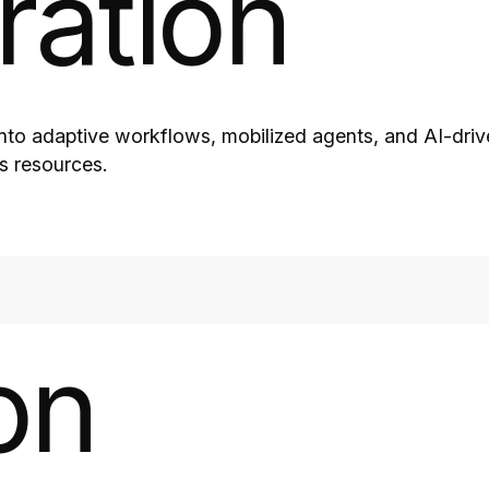
ration
into adaptive workflows, mobilized agents, and AI-drive
ns resources.
on