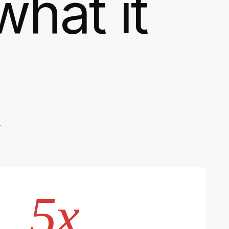
what it
,
5x