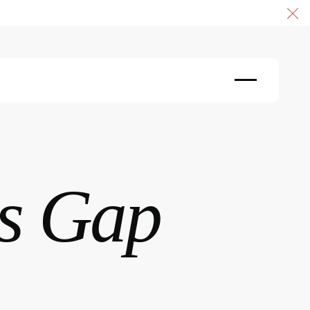
Cl
s Gap