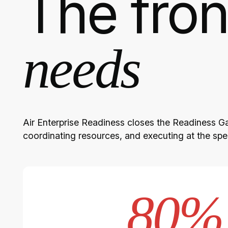
The fron
needs
Air Enterprise Readiness closes the Readiness Gap
coordinating resources, and executing at the sp
80%