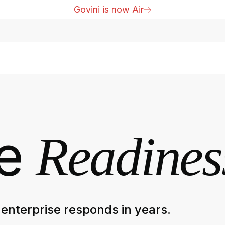
Govini is now Air
he
Readines
enterprise responds in years.