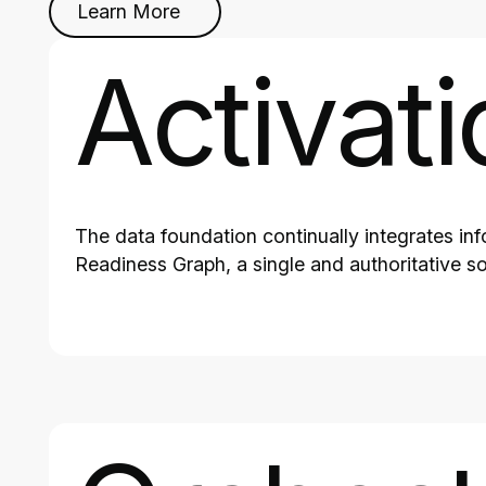
Learn More
Activati
The data foundation continually integrates in
Readiness Graph, a single and authoritative so