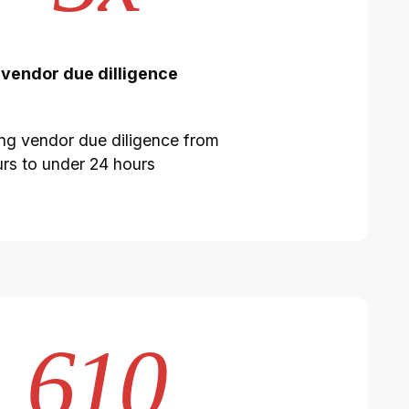
 vendor due dilligence
ng vendor due diligence from
rs to under 24 hours
610