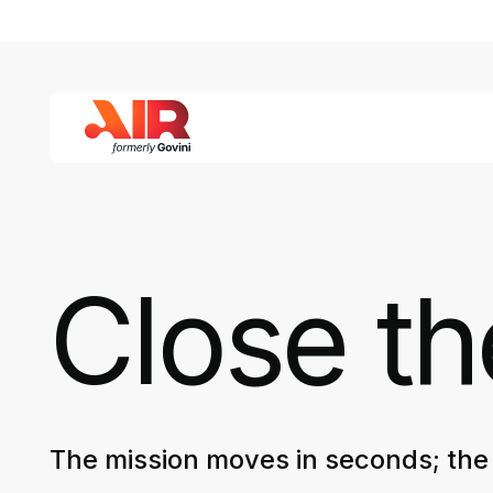
Close t
The mission moves in seconds; the 