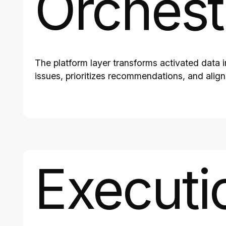
Orchest
The platform layer transforms activated data 
issues, prioritizes recommendations, and alig
Executi