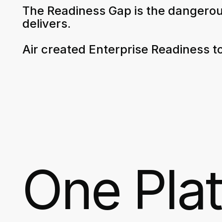
The Readiness Gap is the dangerou
delivers.
Air created Enterprise Readiness to
One Pla