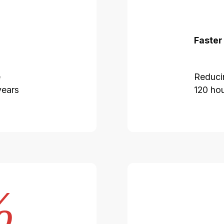
Faster
e
Reduci
years
120 hou
%