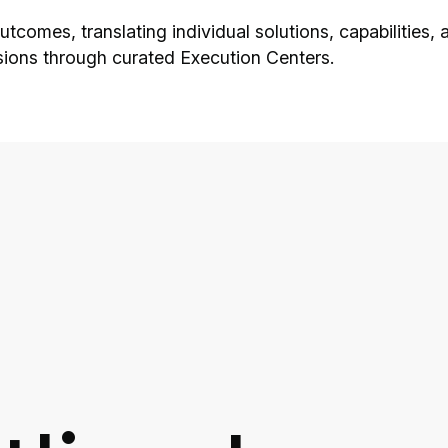
 outcomes, translating individual solutions, capabiliti
sions through curated Execution Centers.