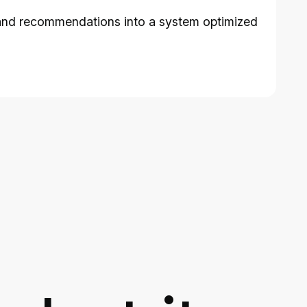
es, and recommendations into a system optimized