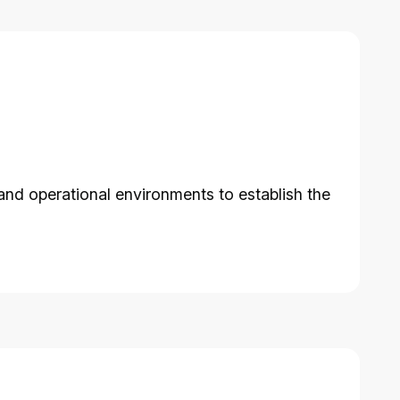
and operational environments to establish the