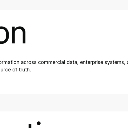
on
formation across commercial data, enterprise systems, 
urce of truth.