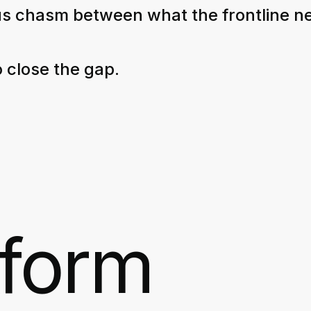
s chasm between what the frontline n
 close the gap.
tform